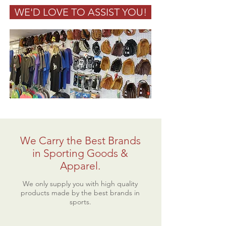
WE'D LOVE TO ASSIST YOU!
We Carry the Best Brands
in Sporting Goods &
Apparel.
We only supply you with high quality
products made by the best brands in
sports.