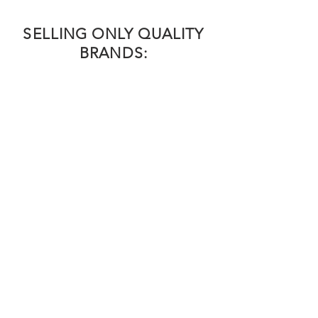
SELLING ONLY QUALITY
BRANDS: