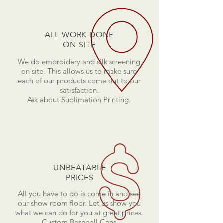
ALL WORK DONE
ON SITE
We do embroidery and silk screening
on site. This allows us to make sure
each of our products come out to our
satisfaction.
Ask about Sublimation Printing.
UNBEATABLE
PRICES
All you have to do is come in and see
our show room floor. Let us show you
what we can do for you at great prices.
Custom Baseball Caps