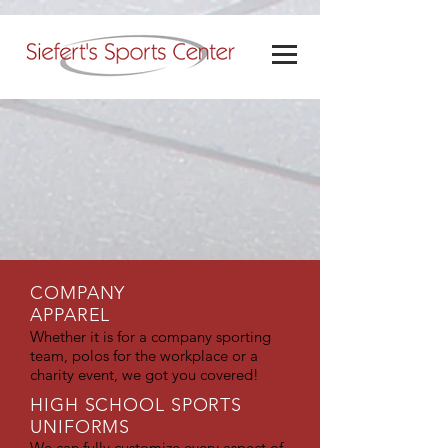
COMPANY
APPAREL
Whether it is for a company sporting
team, polos for the workplace or a
charity event, we got you covered!
HIGH SCHOOL SPORTS
UNIFORMS
We can fully customize every aspect of