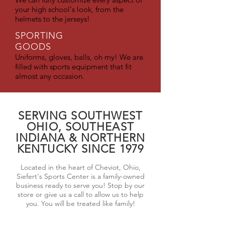
your high school's look, from the
helmets to the jerseys!
SPORTING
GOODS
Uniforms, gloves, balls, oh my! We are
filled with sports equipment that fit
almost any occasion.
SERVING SOUTHWEST
OHIO, SOUTHEAST
INDIANA & NORTHERN
KENTUCKY SINCE 1979
Located in the heart of Cheviot, Ohio,
Siefert's Sports Center is a family-owned
business ready to serve you! Stop by our
store or give us a call to allow us to help
you. You will be treated like family!