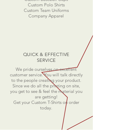
Custom Polo Shirts
Custom Team Uniforms
Company Apparel
QUICK & EFFECTIVE
SERVICE
We pride ourselves on excellent
customer service. You will talk directly
to the people creating your product.
Since we do all the printing on site,
you get to see & feel the material you
are getting!
Get your Custom T-Shirts on order
today.